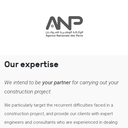
Our expertise
We intend to be
your partner
for carrying out your
construction project.
We particularly target the recurrent difficulties faced in a
construction project, and provide our clients with expert
engineers and consultants who are experienced in dealing