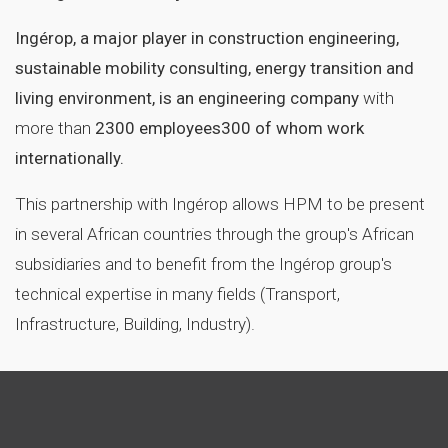
Ingérop, a major player in construction engineering,
sustainable mobility consulting, energy transition and
living environment, is an engineering company
with
more than
2300 employees
300 of whom work
internationally.
This partnership with Ingérop allows HPM to be present
in several African countries through the group's African
subsidiaries and to benefit from the Ingérop group's
technical expertise in many fields (Transport,
Infrastructure, Building, Industry).