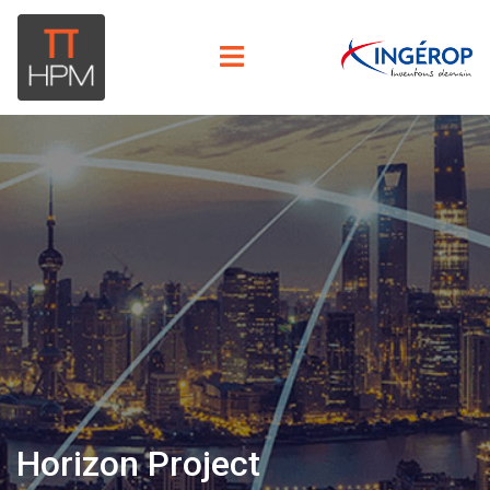
Horizon Project