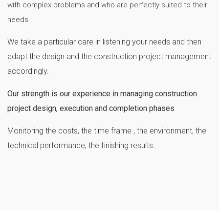
with complex problems and who are perfectly suited to their
needs.
We take a particular care in listening your needs and then
adapt the design and the construction project management
accordingly.
Our strength is our experience in managing construction
project design, execution and completion phases
Monitoring the costs, the time frame , the environment, the
technical performance, the finishing results.