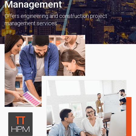
Management
Offers engineering and construction project
management services.