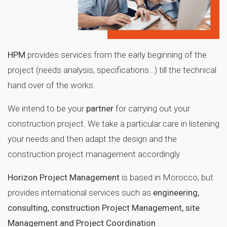
HPM
provides services from the early beginning of the
project (needs analysis, specifications…) till the technical
hand over of the works.
We intend to be your
partner
for carrying out your
construction project. We take a particular care in listening
your needs and then adapt the design and the
construction project management accordingly
Horizon Project Management
is based in Morocco, but
provides international services such as
engineering,
consulting, construction Project Management, site
Management and Project Coordination
.