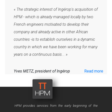
« The strategic interest of Ingérop's acquisition of
HPM - which is already managed locally by two
French engineers motivated to develop their
company and already active in other African
countries -is to establish ourselves in a dynamic
country in which we have been working for many
years on a continuous basis... »
Yves METZ, president of Ingérop
Read more
40, rue Oued Fès – Agdal – 10 000
RABAT - Maroc
HPM provides services from the early beginning of the