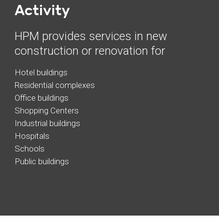
Activity
HPM provides services in new
construction or renovation for
Hotel buildings
Residential complexes
Office buildings
Shopping Centers
Industrial buildings
Hospitals
Schools
Public buildings