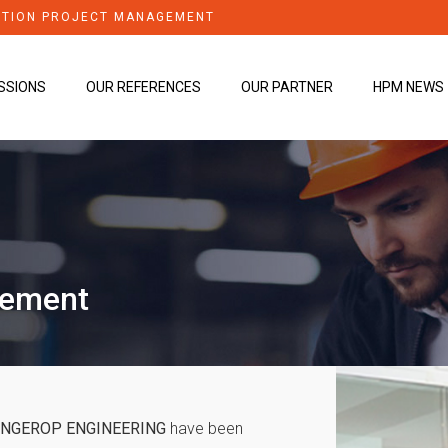
TION PROJECT MANAGEMENT
SSIONS
OUR REFERENCES
OUR PARTNER
HPM NEWS
gement
INGEROP ENGINEERING
have been