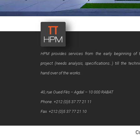
HPM provides services from the early beginning of 
project (needs analysis, specifications…) till the techni
hand over of the works.
40, rue Oued Fès – Agdal – 10 000 RABAT
Phone. +212 (0)5 37 77 21 11
Fax. +212 (0)5 37 77 21 10
C