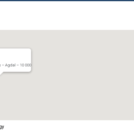
s – Agdal – 10 000
gy