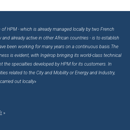
ion of HPM - which is already managed locally by two French
nd already active in other African countries - is to establish
have been working for many years on a continuous basis.The
ess is evident, with Ingérop bringing its world-class technical
 the specialties developed by HPM for its customers. In
ities related to the City and Mobility or Energy and Industry,
rried out locally»
r
»