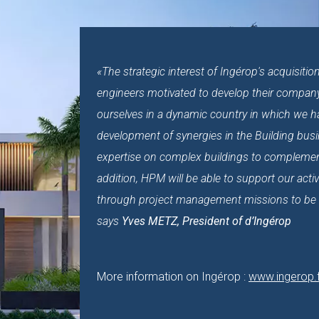
«The strategic interest of Ingérop's acquisit
engineers motivated to develop their company a
ourselves in a dynamic country in which we 
development of synergies in the Building busin
expertise on complex buildings to complement
addition, HPM will be able to support our activ
through project management missions to be ca
says
Yves METZ, President of d’Ingérop
More information on Ingérop :
www.ingerop.f