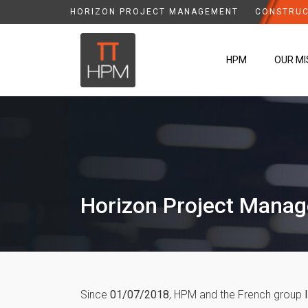
HORIZON PROJECT MANAGEMENT
CONSTRUC
HPM
OUR MI
Horizon Project Mana
Since
01/07/2018
, HPM and the French group