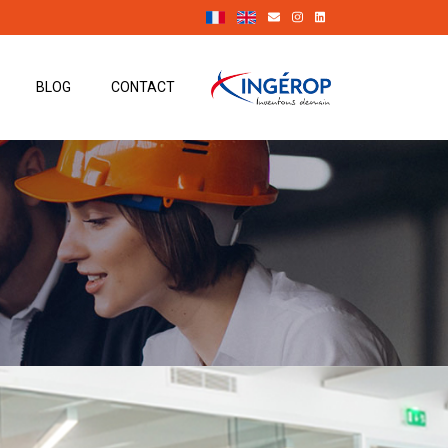
BLOG
CONTACT