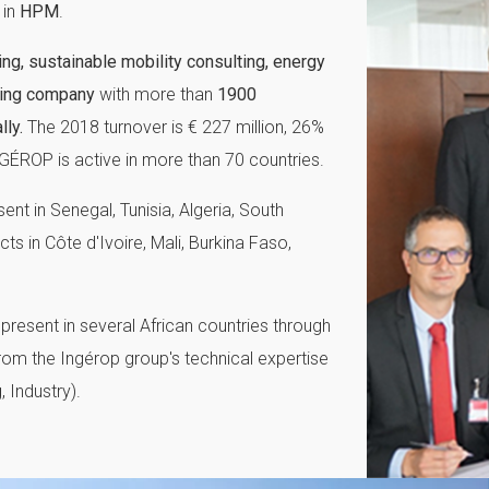
in
HPM
.
ing, sustainable mobility consulting, energy
ering company
with more than
1900
ly.
The 2018 turnover is € 227 million, 26%
GÉROP is active in more than 70 countries.
nt in Senegal, Tunisia, Algeria, South
 in Côte d'Ivoire, Mali, Burkina Faso,
present in several African countries through
from the Ingérop group's technical expertise
, Industry).