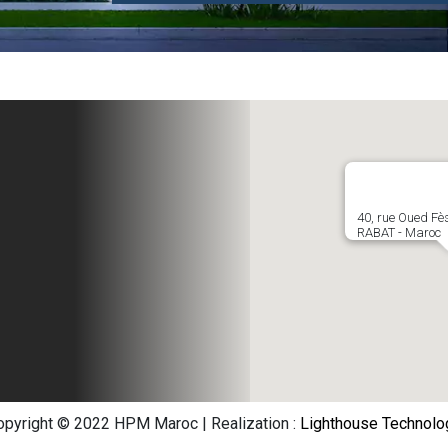
the
cal
40, rue Oued Fè
RABAT - Maroc
opyright © 2022 HPM Maroc | Realization :
Lighthouse Technolo