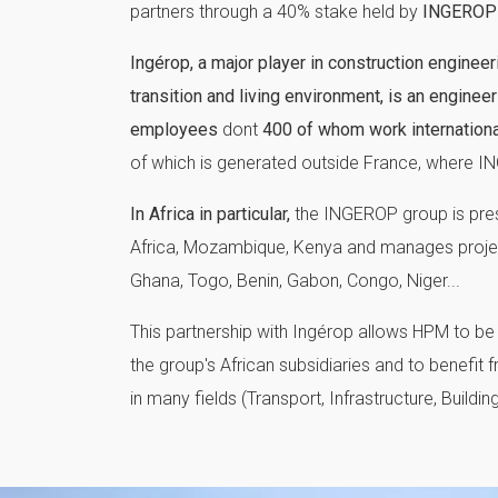
partners through a 40% stake held by
INGEROP
Ingérop, a major player in construction engineer
transition and living environment, is an engine
employees
dont
400 of whom work international
of which is generated outside France, where IN
In Africa in particular,
the INGEROP group is prese
Africa, Mozambique, Kenya and manages projects
Ghana, Togo, Benin, Gabon, Congo, Niger...
This partnership with Ingérop allows HPM to be 
the group's African subsidiaries and to benefit 
in many fields (Transport, Infrastructure, Building